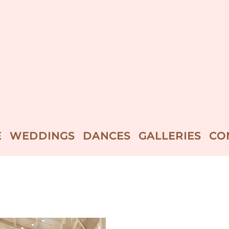
E
WEDDINGS
DANCES
GALLERIES
CO