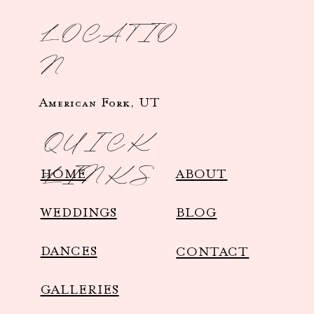
LOCATIO
N
American Fork, UT
QUICK
LINKS
HOME
ABOUT
WEDDINGS
BLOG
DANCES
CONTACT
GALLERIES