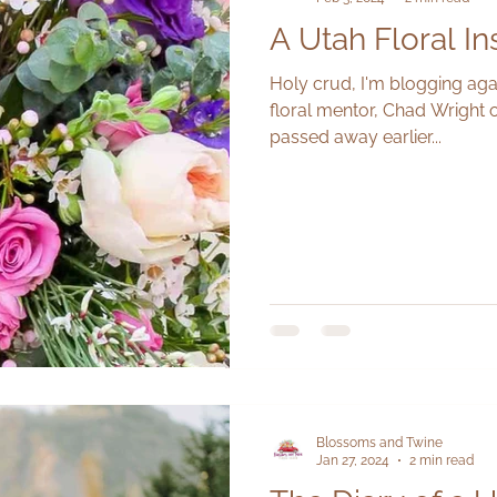
A Utah Floral In
Holy crud, I'm blogging aga
floral mentor, Chad Wright
passed away earlier...
Blossoms and Twine
Jan 27, 2024
2 min read