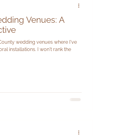
dding Venues: A
ctive
 County wedding venues where I've
ral installations. I won't rank the