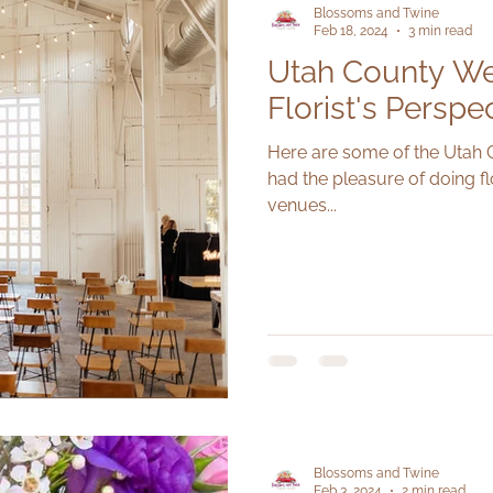
Blossoms and Twine
Feb 18, 2024
3 min read
Utah County We
Florist's Perspe
Here are some of the Utah
had the pleasure of doing flo
venues...
Blossoms and Twine
Feb 3, 2024
2 min read