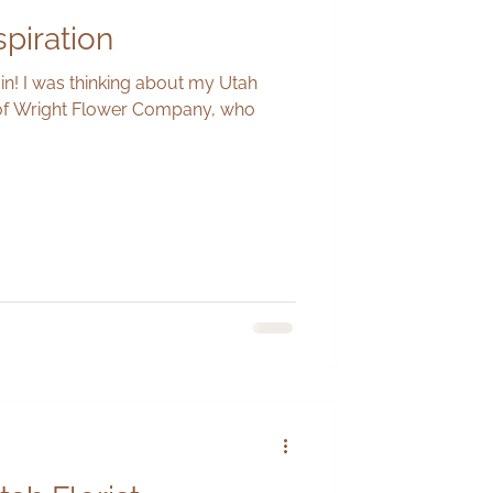
spiration
in! I was thinking about my Utah
 of Wright Flower Company, who