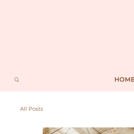
HOM
All Posts