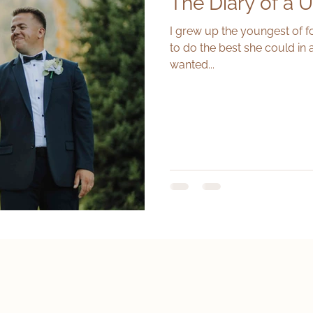
The Diary of a U
I grew up the youngest of f
to do the best she could in 
wanted...