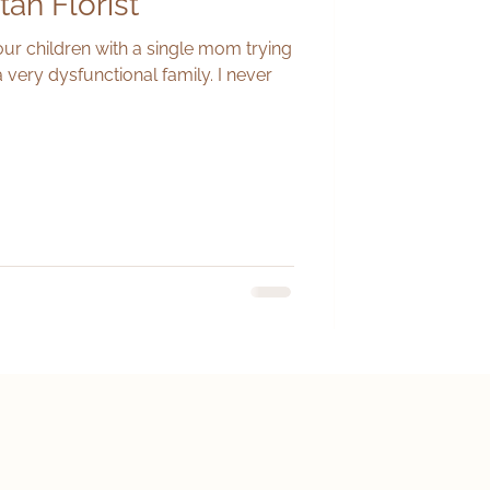
tah Florist
our children with a single mom trying
a very dysfunctional family. I never