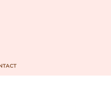
NTACT