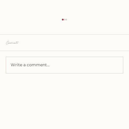
Comments
Write a comment...
Utah Wedding Flowers - Let's Talk Numbers!