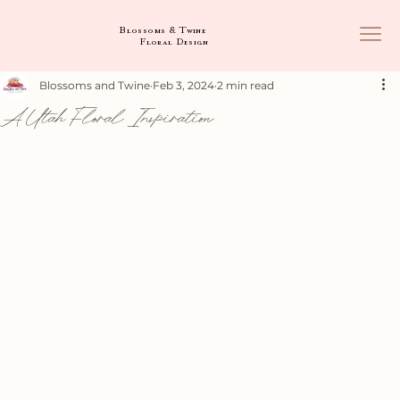
Blossoms & Twine
Floral Design
Blossoms and Twine
Feb 3, 2024
2 min read
A Utah Floral Inspiration