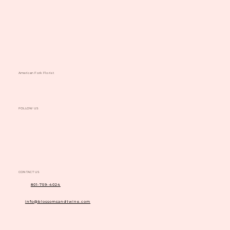
American Fork Florist
FOLLOW US
CONTACT US
801-759-4024
info@blossomsandtwine.com