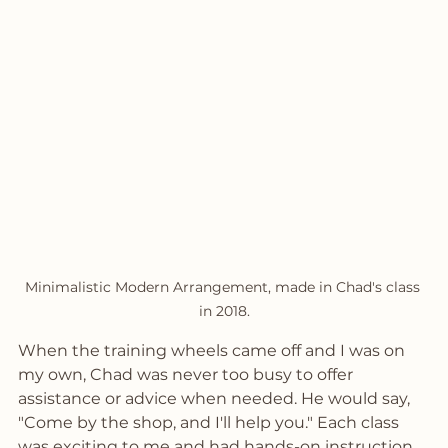
Minimalistic Modern Arrangement, made in Chad's class 
in 2018.
When the training wheels came off and I was on 
my own, Chad was never too busy to offer 
assistance or advice when needed. He would say, 
"Come by the shop, and I'll help you." Each class 
was exciting to me and had hands-on instruction 