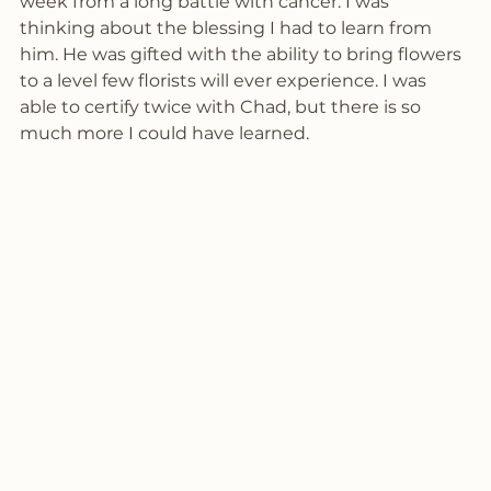
week from a long battle with cancer. I was 
thinking about the blessing I had to learn from 
him. He was gifted with the ability to bring flowers 
to a level few florists will ever experience. I was 
able to certify twice with Chad, but there is so 
much more I could have learned. 