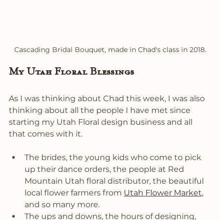
Cascading Bridal Bouquet, made in Chad's class in 2018.
My Utah Floral Blessings
As I was thinking about Chad this week, I was also 
thinking about all the people I have met since 
starting my Utah Floral design business and all 
that comes with it. 
The brides, the young kids who come to pick 
up their dance orders, the people at Red 
Mountain Utah floral distributor, the beautiful 
local flower farmers from 
Utah Flower Market
, 
and so many more. 
The ups and downs, the hours of designing, 