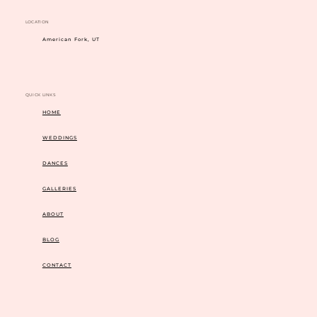
LOCATION
American Fork, UT
QUICK LINKS
HOME
WEDDINGS
DANCES
GALLERIES
ABOUT
BLOG
CONTACT