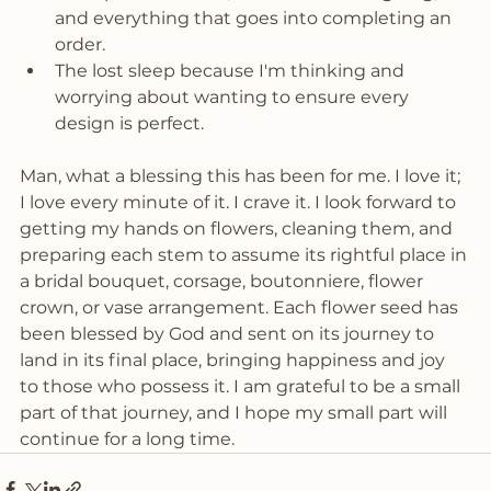
and everything that goes into completing an 
order. 
The lost sleep because I'm thinking and 
worrying about wanting to ensure every 
design is perfect. 
Man, what a blessing this has been for me. I love it; 
I love every minute of it. I crave it. I look forward to 
getting my hands on flowers, cleaning them, and 
preparing each stem to assume its rightful place in 
a bridal bouquet, corsage, boutonniere, flower 
crown, or vase arrangement. Each flower seed has 
been blessed by God and sent on its journey to 
land in its final place, bringing happiness and joy 
to those who possess it. I am grateful to be a small 
part of that journey, and I hope my small part will 
continue for a long time. 