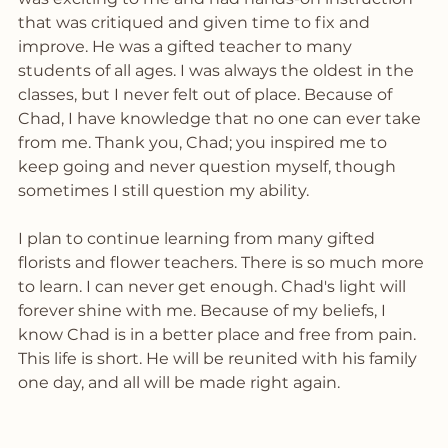
that was critiqued and given time to fix and 
improve. He was a gifted teacher to many 
students of all ages. I was always the oldest in the 
classes, but I never felt out of place. Because of 
Chad, I have knowledge that no one can ever take 
from me. Thank you, Chad; you inspired me to 
keep going and never question myself, though 
sometimes I still question my ability. 
I plan to continue learning from many gifted 
florists and flower teachers. There is so much more 
to learn. I can never get enough. Chad's light will 
forever shine with me. Because of my beliefs, I 
know Chad is in a better place and free from pain. 
This life is short. He will be reunited with his family 
one day, and all will be made right again.