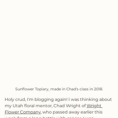
Sunflower Topiary, made in Chad's class in 2018.
Holy crud, I'm blogging again! I was thinking about 
my Utah floral mentor, Chad Wright of 
Wright 
Flower Company
, who passed away earlier this 