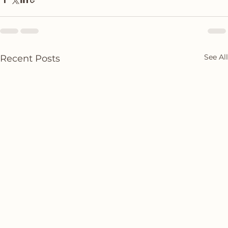
See All
Recent Posts